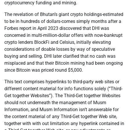
cryptocurrency funding and mining.
The revelation of Bhutan’s giant crypto holdings-estimated
to be in hundreds of dollars-comes simply months after a
Forbes report in April 2023 discovered that DHI was
concerned in multi-million-dollar offers with now-bankrupt
crypto lenders BlockFi and Celsius, initially elevating
considerations of doable losses by way of speculative
buying and selling. DHI later clarified that no cash was
misplaced and that their Bitcoin mining had been ongoing
since Bitcoin was priced round $5,000.
This text comprises hyperlinks to third-party web sites or
different content material for info functions solely (“Third-
Get together Websites”). The Third-Get together Websites
should not underneath the management of Musm
Information, and Musm Information isn’t answerable for
the content material of any Third-Get together Web site,
together with with out limitation any hyperlink contained in