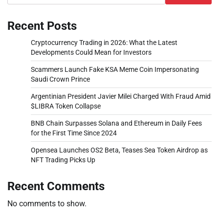
Recent Posts
Cryptocurrency Trading in 2026: What the Latest
Developments Could Mean for Investors
Scammers Launch Fake KSA Meme Coin Impersonating
Saudi Crown Prince
Argentinian President Javier Milei Charged With Fraud Amid
$LIBRA Token Collapse
BNB Chain Surpasses Solana and Ethereum in Daily Fees
for the First Time Since 2024
Opensea Launches OS2 Beta, Teases Sea Token Airdrop as
NFT Trading Picks Up
Recent Comments
No comments to show.