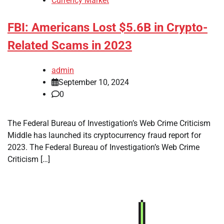
Currency Market
FBI: Americans Lost $5.6B in Crypto-
Related Scams in 2023
admin
September 10, 2024
0
The Federal Bureau of Investigation’s Web Crime Criticism
Middle has launched its cryptocurrency fraud report for
2023. The Federal Bureau of Investigation’s Web Crime
Criticism […]