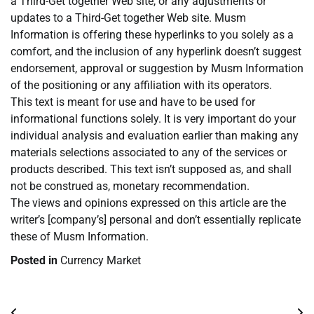
a Third-Get together Web site, or any adjustments or
updates to a Third-Get together Web site. Musm
Information is offering these hyperlinks to you solely as a
comfort, and the inclusion of any hyperlink doesn’t suggest
endorsement, approval or suggestion by Musm Information
of the positioning or any affiliation with its operators.
This text is meant for use and have to be used for
informational functions solely. It is very important do your
individual analysis and evaluation earlier than making any
materials selections associated to any of the services or
products described. This text isn’t supposed as, and shall
not be construed as, monetary recommendation.
The views and opinions expressed on this article are the
writer’s [company’s] personal and don’t essentially replicate
these of Musm Information.
Posted in
Currency Market