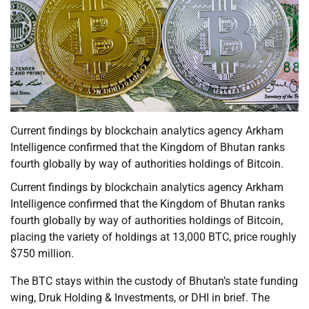
Current findings by blockchain analytics agency Arkham
Intelligence confirmed that the Kingdom of Bhutan ranks
fourth globally by way of authorities holdings of Bitcoin.
Current findings by blockchain analytics agency Arkham
Intelligence confirmed that the Kingdom of Bhutan ranks
fourth globally by way of authorities holdings of Bitcoin,
placing the variety of holdings at 13,000 BTC, price roughly
$750 million.
The BTC stays within the custody of Bhutan’s state funding
wing, Druk Holding & Investments, or DHI in brief. The