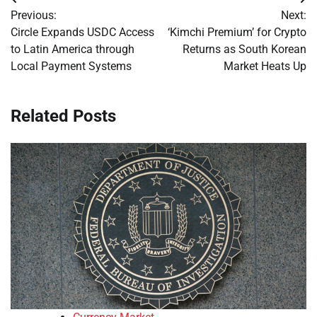
Post
Previous:
Next:
navigation
Circle Expands USDC Access
‘Kimchi Premium’ for Crypto
to Latin America through
Returns as South Korean
Local Payment Systems
Market Heats Up
Related Posts