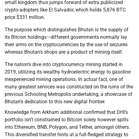
small kingdom thus jumps forward of extra publicized
crypto-adopters like El Salvador, which holds 5,876 BTC
price $331 million.
The purpose which distinguishes Bhutan is the supply of
its Bitcoin holdings—different governments normally lay
their arms on the cryptocurrencies by the use of seizures
whereas Bhutan’s shops are a product of mining itself.
The nation’s dive into cryptocurrency mining started in
2019, utilizing its wealthy hydroelectric energy to gasoline
inexperienced mining operations. In actual fact, one of
many greatest services was constructed on the ruins of the
previous Schooling Metropolis undertaking, a showcase of
Bhutan’s dedication to this new digital frontier.
Knowledge from Arkham additional confirmed that DHI’s
portfolio isn’t constrained to Bitcoin solely however spills
into Ethereum, BNB, Polygon, and Tether, amongst others.
This diversified transfer hints at a full-fledged strategy to