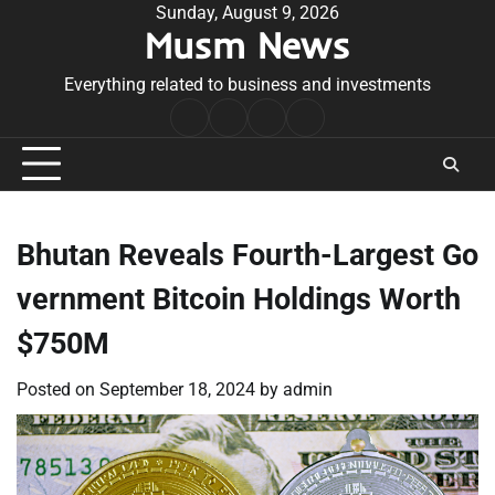
Skip
Sunday, August 9, 2026
Musm News
to
content
Everything related to business and investments
Home
Terms
Privacy
Contact
&
Policy
Us
Conditions
Bhutan Reveals Fourth-Largest Go
vernment Bitcoin Holdings Worth
$750M
Posted on
September 18, 2024
by
admin