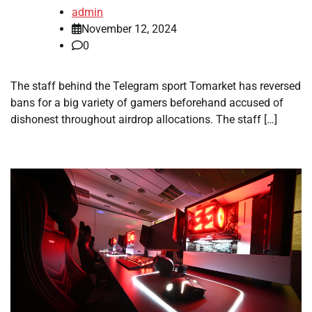
admin
November 12, 2024
0
The staff behind the Telegram sport Tomarket has reversed
bans for a big variety of gamers beforehand accused of
dishonest throughout airdrop allocations. The staff […]