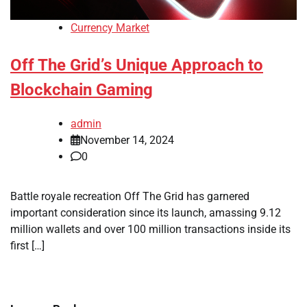
Currency Market
Off The Grid’s Unique Approach to
Blockchain Gaming
admin
November 14, 2024
0
Battle royale recreation Off The Grid has garnered
important consideration since its launch, amassing 9.12
million wallets and over 100 million transactions inside its
first […]