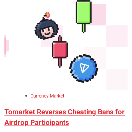
Currency Market
Tomarket Reverses Cheating Bans for
Airdrop Participants