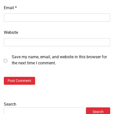
Email
*
Website
Save my name, email, and website in this browser for
the next time I comment.
Search
Search