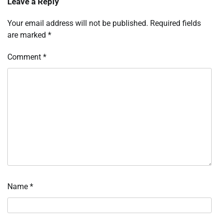
Leave a Reply
Your email address will not be published.
Required fields
are marked
*
Comment
*
Name
*