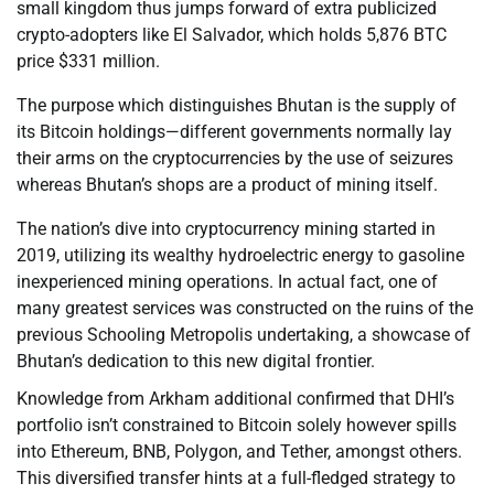
small kingdom thus jumps forward of extra publicized
crypto-adopters like El Salvador, which holds 5,876 BTC
price $331 million.
The purpose which distinguishes Bhutan is the supply of
its Bitcoin holdings—different governments normally lay
their arms on the cryptocurrencies by the use of seizures
whereas Bhutan’s shops are a product of mining itself.
The nation’s dive into cryptocurrency mining started in
2019, utilizing its wealthy hydroelectric energy to gasoline
inexperienced mining operations. In actual fact, one of
many greatest services was constructed on the ruins of the
previous Schooling Metropolis undertaking, a showcase of
Bhutan’s dedication to this new digital frontier.
Knowledge from Arkham additional confirmed that DHI’s
portfolio isn’t constrained to Bitcoin solely however spills
into Ethereum, BNB, Polygon, and Tether, amongst others.
This diversified transfer hints at a full-fledged strategy to