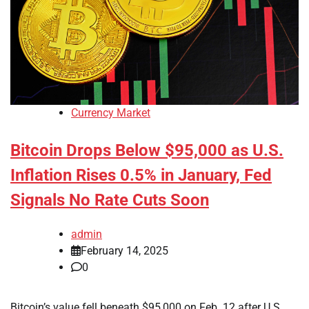
Currency Market
Bitcoin Drops Below $95,000 as U.S.
Inflation Rises 0.5% in January, Fed
Signals No Rate Cuts Soon
admin
February 14, 2025
0
Bitcoin’s value fell beneath $95,000 on Feb. 12 after U.S.