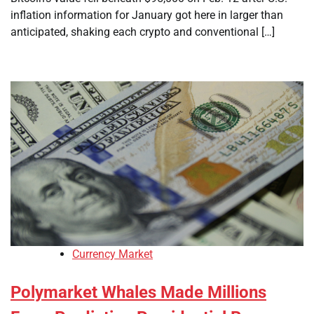
inflation information for January got here in larger than
anticipated, shaking each crypto and conventional […]
Currency Market
Polymarket Whales Made Millions