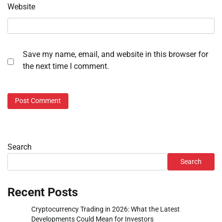
Website
Save my name, email, and website in this browser for
the next time I comment.
Search
Search
Recent Posts
Cryptocurrency Trading in 2026: What the Latest
Developments Could Mean for Investors