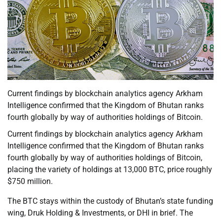
Current findings by blockchain analytics agency Arkham
Intelligence confirmed that the Kingdom of Bhutan ranks
fourth globally by way of authorities holdings of Bitcoin.
Current findings by blockchain analytics agency Arkham
Intelligence confirmed that the Kingdom of Bhutan ranks
fourth globally by way of authorities holdings of Bitcoin,
placing the variety of holdings at 13,000 BTC, price roughly
$750 million.
The BTC stays within the custody of Bhutan’s state funding
wing, Druk Holding & Investments, or DHI in brief. The