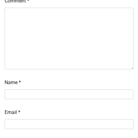
Comment
*
Name
*
Email
*